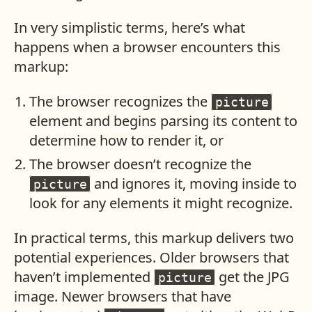
In very simplistic terms, here’s what
happens when a browser encounters this
markup:
The browser recognizes the
picture
element and begins parsing its content to
determine how to render it, or
The browser doesn’t recognize the
and ignores it, moving inside to
picture
look for any elements it might recognize.
In practical terms, this markup delivers two
potential experiences. Older browsers that
haven’t implemented
get the JPG
picture
image. Newer browsers that have