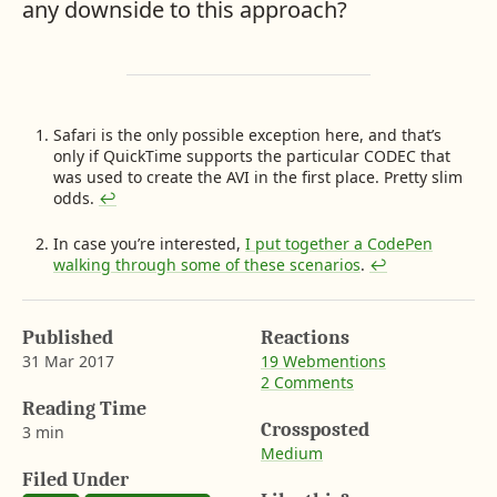
any downside to this approach?
F
Safari is the only possible exception here, and that’s
only if QuickTime supports the particular CODEC that
o
was used to create the AVI in the first place. Pretty slim
o
odds.
↩︎
t
n
In case you’re interested,
I put together a CodePen
o
walking through some of these scenarios
.
↩︎
t
e
s
Published
Reactions
31 Mar 2017
19 Webmentions
2 Comments
b
y
Reading Time
A
Crossposted
3 min
a
Medium
r
Filed Under
o