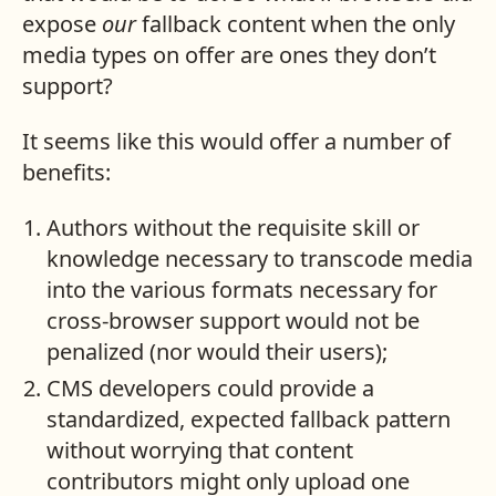
expose
our
fallback content when the only
media types on offer are ones they don’t
support?
It seems like this would offer a number of
benefits:
Authors without the requisite skill or
knowledge necessary to transcode media
into the various formats necessary for
cross-browser support would not be
penalized (nor would their users);
CMS developers could provide a
standardized, expected fallback pattern
without worrying that content
contributors might only upload one