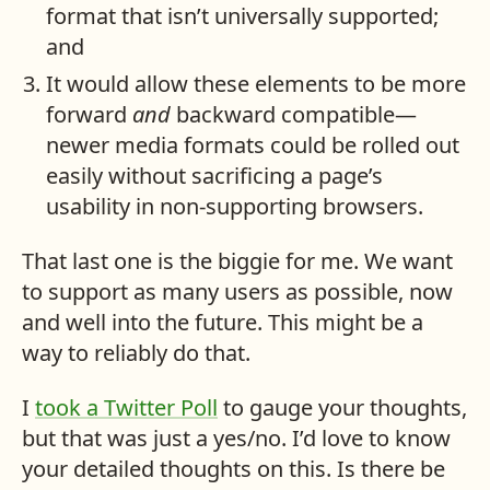
format that isn’t universally supported;
and
It would allow these elements to be more
forward
and
backward compatible—
newer media formats could be rolled out
easily without sacrificing a page’s
usability in non-supporting browsers.
That last one is the biggie for me. We want
to support as many users as possible, now
and well into the future. This might be a
way to reliably do that.
I
took a Twitter Poll
to gauge your thoughts,
but that was just a yes/no. I’d love to know
your detailed thoughts on this. Is there be