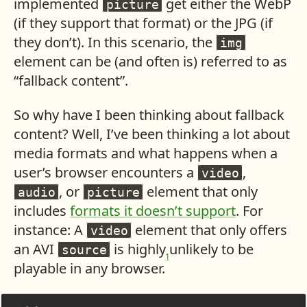
implemented
get either the WebP
picture
(if they support that format) or the JPG (if
they don’t). In this scenario, the
img
element can be (and often is) referred to as
“fallback content”.
So why have I been thinking about fallback
content? Well, I’ve been thinking a lot about
media formats and what happens when a
user’s browser encounters a
,
video
, or
element that only
audio
picture
includes
formats it doesn’t support
. For
instance: A
element that only offers
video
an AVI
is highly unlikely to be
source
1
playable in any browser.