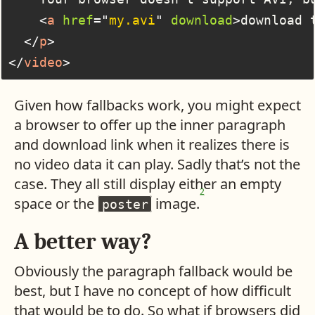
<
a
href
=
"
my.avi
"
download
>
download 
</
p
>
</
video
>
Given how fallbacks work, you might expect
a browser to offer up the inner paragraph
and download link when it realizes there is
no video data it can play. Sadly that’s not the
case. They all still display either an empty
2
space or the
image.
poster
A better way?
Obviously the paragraph fallback would be
best, but I have no concept of how difficult
that would be to do. So what if browsers did