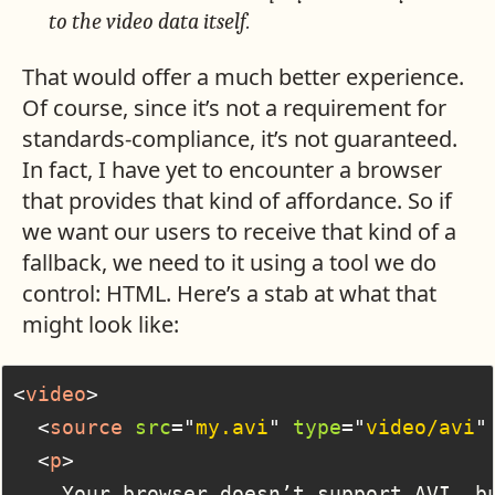
to the video data itself.
That would offer a much better experience.
Of course, since it’s not a requirement for
standards-compliance, it’s not guaranteed.
In fact, I have yet to encounter a browser
that provides that kind of affordance. So if
we want our users to receive that kind of a
fallback, we need to it using a tool we do
control: HTML. Here’s a stab at what that
might look like:
<
video
>
<
source
src
=
"
my.avi
"
type
=
"
video/avi
"
<
p
>
    Your browser doesn’t support AVI, bu