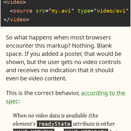
<
video
>
<
source
src
=
"
my.avi
"
type
=
"
video/avi
"
</
video
>
So what happens when most browsers
encounter this markup? Nothing. Blank
space. If you added a poster, that would be
shown, but the user gets no video controls
and receives no indication that it should
even be video content.
This is the correct behavior,
according to the
spec
:
When no video data is available (the
element’s
attribute is either
readyState