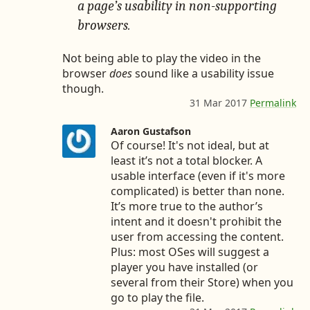
5
7
a
a page’s usability in non-supporting
4
7
t
browsers.
7
u
8
s
7
/
Not being able to play the video in the
5
8
browser
does
sound like a usability issue
6
6
though.
1
0
31 Mar 2017
Permalink
t
2
2
o
7
4
c
Aaron Gustafson
5
2
o
Of course! It's not ideal, but at
3
6
m
9
3
least it’s not a total blocker. A
m
2
5
usable interface (even if it's more
e
2
complicated) is better than none.
n
9
It’s more true to the author’s
t
3
intent and it doesn't prohibit the
3
9
2
user from accessing the content.
5
3
Plus: most OSes will suggest a
4
2
0
player you have installed (or
6
4
several from their Store) when you
7
8
go to play the file.
9