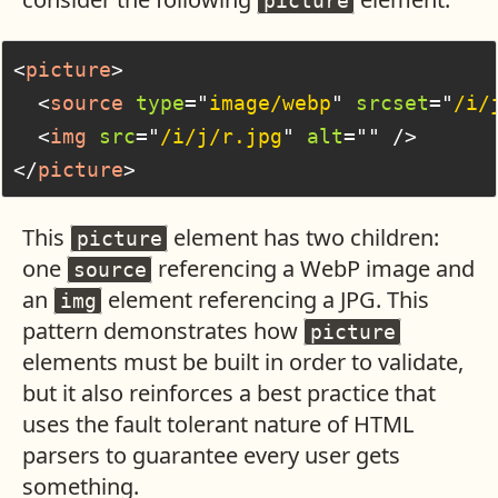
picture
<
picture
>
<
source
type
=
"
image/webp
"
srcset
=
"
/i/
<
img
src
=
"
/i/j/r.jpg
"
alt
=
"
"
/>
</
picture
>
This
element has two children:
picture
one
referencing a WebP image and
source
an
element referencing a JPG. This
img
pattern demonstrates how
picture
elements must be built in order to validate,
but it also reinforces a best practice that
uses the fault tolerant nature of HTML
parsers to guarantee every user gets
something.