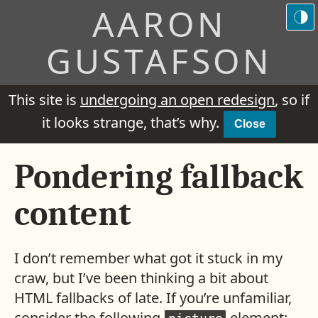
AARON
GUSTAFSON
This site is
undergoing an open redesign
, so if
it looks strange, that’s why.
Close
Pondering fallback
content
I don’t remember what got it stuck in my
craw, but I’ve been thinking a bit about
HTML fallbacks of late. If you’re unfamiliar,
consider the following
element: