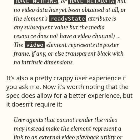
, or
but
HAVE_NOTHING
HAVE_METADATA
no video data has yet been obtained at all, or
the element’s
attribute is
readyState
any subsequent value but the media
resource does not have a video channel) …
The
element represents its poster
video
frame, if any, or else transparent black with
no intrinsic dimensions.
It’s also a pretty crappy user experience if
you ask me. Now it’s worth noting that the
spec does allow for a better experience, but
it doesn’t require it:
User agents that cannot render the video
may instead make the element represent a
link to an external video playback utility or