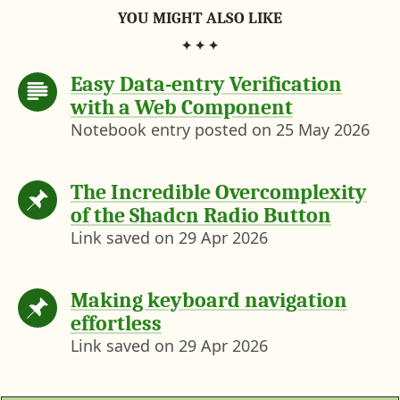
YOU MIGHT ALSO LIKE
Easy Data-entry Verification
with a Web Component
Notebook entry posted on
25 May 2026
The Incredible Overcomplexity
of the Shadcn Radio Button
Link saved on
29 Apr 2026
Making keyboard navigation
effortless
Link saved on
29 Apr 2026