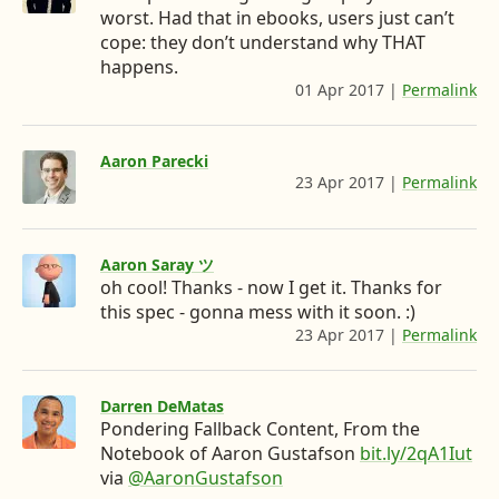
worst. Had that in ebooks, users just can’t
d
e
o
e
o
cope: they don’t understand why THAT
o
r
n
e
n
happens.
n
L
n
t
01 Apr 2017
|
Permalink
:
h
i
&
e
t
n
w
n
t
Aaron Parecki
p
k
h
t
23 Apr 2017
|
Permalink
:
s
h
e
e
t
:
t
d
r
o
/
t
/
Aaron Saray ツ
p
I
e
D
t
oh cool! Thanks - now I get it. Thanks for
s
n
I
e
w
:
this spec - gonna mess with it soon. :)
i
/
’
v
23 Apr 2017
|
Permalink
:
t
/
h
m
.
t
a
t
e
g
t
a
t
Darren DeMatas
r
r
p
o
o
Pondering Fallback Content, From the
.
o
s
c
Notebook of Aaron Gustafson
bit.ly/2qA1Iut
i
n
:
o
via
@AaronGustafson
p
/
n
m