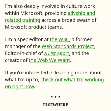
I’m also deeply involved in culture work
within Microsoft, providing
allyship and
related training
across a broad swath of
Microsoft product teams.
I’m a spec editor at
the
W3C
, a former
manager of the
Web Standards Project
,
Editor-in-chief of
A List Apart
, and the
creator of
the Web We Want
.
If you’re interested in learning more about
what I’m up to,
check out what I’m working
on right now
.
ME,
ELSEWHERE