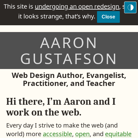
This site is
undergoing an open redesign
, so if
it looks strange, that’s why.
Close
AARON
GUSTAFSON
Web Design Author, Evangelist,
Practitioner, and Teacher
Hi there, I’m Aaron and I
work on the web.
Every day I strive to make the web (and
world) more
accessible
,
open
, and
equitable