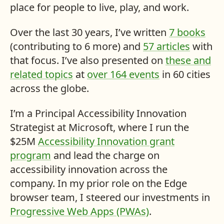
place for people to live, play, and work.
Over the last 30 years, I’ve written
7 books
(contributing to 6 more) and
57 articles
with
that focus. I’ve also presented on
these and
related topics
at
over 164 events
in 60 cities
across the globe.
I’m a Principal Accessibility Innovation
Strategist at Microsoft, where I run the
$25
M
Accessibility Innovation grant
program
and lead the charge on
accessibility innovation across the
company. In my prior role on the Edge
browser team, I steered our investments in
Progressive Web Apps (PWAs)
.