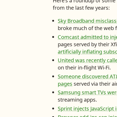
Here’s a roundup of some o
u
from the last few years:
c
a
Sky Broadband misclassi
n
broke much of the web fo
f
Comcast admitted to inje
i
pages served by their Xfi
n
artificially inflating su
d
United was recently call
o
on their in-flight Wi-Fi.
n
Someone discovered AT&T
t
pages
served via their a
h
Samsung smart TVs were 
i
streaming apps.
s
Sprint injects JavaScript
s
i