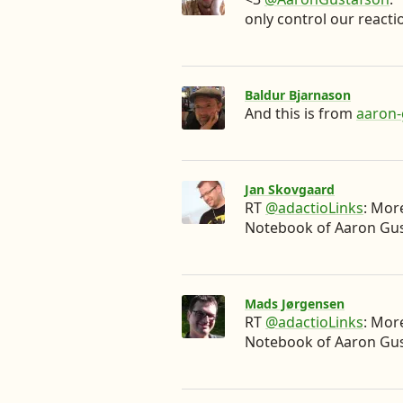
only control our reactio
Baldur Bjarnason
And this is from
aaron
Jan Skovgaard
RT
@adactioLinks
: Mor
Notebook of Aaron Gu
Mads Jørgensen
RT
@adactioLinks
: Mor
Notebook of Aaron Gu