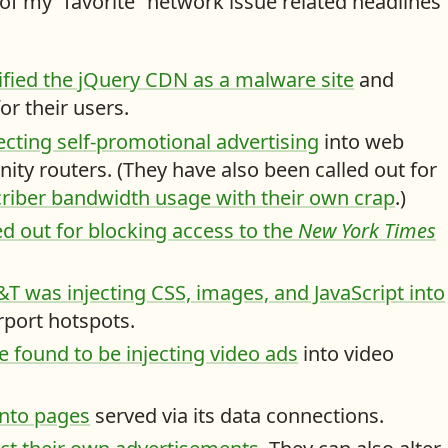
f my “favorite” network issue related headlines
fied the jQuery CDN as a malware site
and
r their users.
cting self-promotional advertising
into web
nity routers. (They have also been called out for
bscriber bandwidth usage with their own crap
.)
ed out for blocking access to the
New York Times
 was injecting CSS, images, and JavaScript into
irport hotspots.
found to be injecting video ads
into video
 into pages
served via its data connections.