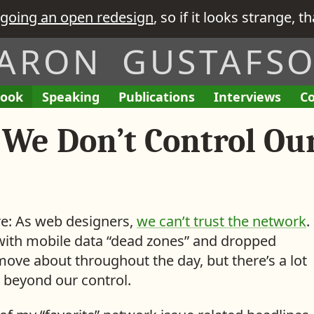
going an open redesign
, so if it looks strange, t
ARON GUSTAFS
ook
A
Speaking
A
Publications
L
Interviews
T
Co
E
I
L
L
i
h
n
’
 We Don’t Control Ou
i
i
n
e
g
v
s
s
k
R
a
e
t
t
s
e
g
G
o
o
t
q
e
i
f
f
o
u
m
v
M
M
i
ore: As web designers,
we can’t trust the network
.
e
e
y
y
s
with mobile data “dead zones” and dropped
n
n
i
ove about throughout the day, but there’s a lot
t
t
 beyond our control.
s
e