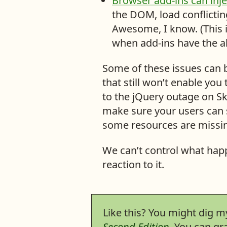
Browser add-ins can inj
t
the DOM, load conflicting
e
Awesome, I know. (This i
:
when add-ins have the a
Some of these issues can 
that still won’t enable you 
to the jQuery outage on Sky
make sure your users can s
some resources are missin
We can’t control what happ
reaction to it.
Like this? You might dig 
Second Edition
. You can g