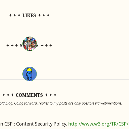
LIKES
SHARES
COMMENTS
d blog. Going forward, replies to my posts are only possible via webmentions.
n CSP : Content Security Policy.
http://www.w3.org/TR/CSP/