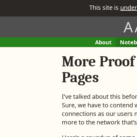
This site is
under
A
H
A
About
E
Noteb
M
e
B
n
e
More Proof
i
t
r
t
r
e
i
Pages
’
e
s
s
w
i
I’ve talked about this bef
h
n
Sure, we have to contend 
a
M
connections as our users m
t
y
more to the network that’s
y
o