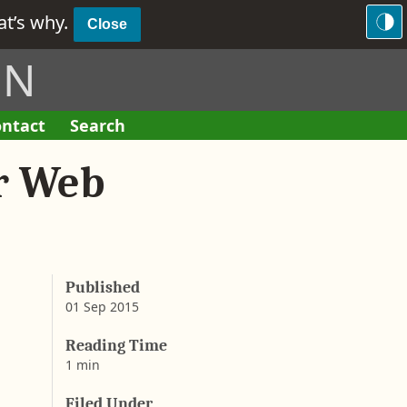
hat’s why.
Close
ON
ntact
Search
F
o
r Web
r
m
Published
01 Sep 2015
b
y
Reading Time
A
1 min
a
r
Filed Under