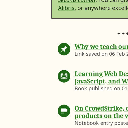
Alibris
, or anywhere excel
Why we teach ou
Link saved on
06 Feb 
Learning Web Des
JavaScript, and W
Book published on
01
On CrowdStrike, 
products on the 