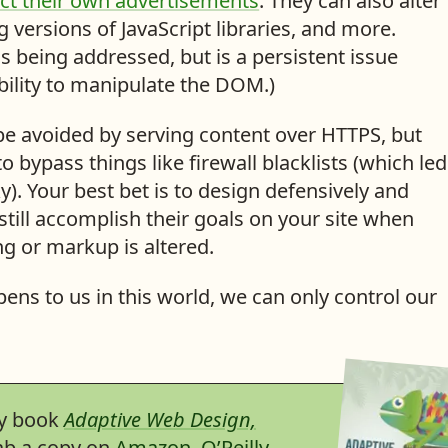
ect their own advertisements
. They can also alter
 versions of JavaScript libraries, and more.
s being addressed, but is a persistent issue
bility to manipulate the DOM.)
be avoided by serving content over HTTPS, but
to bypass things like firewall blacklists (which led
). Your best bet is to design defensively and
till accomplish their goals on your site when
g or markup is altered.
ens to us in this world, we can only control our
my book
Adaptive Web Design,
rab a copy on
Amazon
,
O’Reilly
,