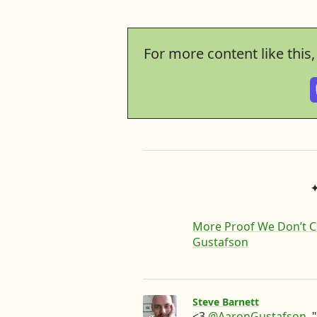
For more content like this
More Proof We Don’t C
Gustafson
Steve Barnett
<3
@AaronGustafson
.