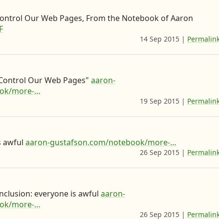
i
n
ontrol Our Web Pages, From the Notebook of Aaron
F
g
14 Sep 2015
|
Permalin
n
e
x
 Control Our Web Pages"
aaron-
t
ook/more-…
o
19 Sep 2015
|
Permalin
n
N
o
s awful
aaron-gustafson.com/notebook/more-…
26 Sep 2015
|
Permalin
t
i
s
onclusion: everyone is awful
aaron-
t
ook/more-…
26 Sep 2015
|
Permalin