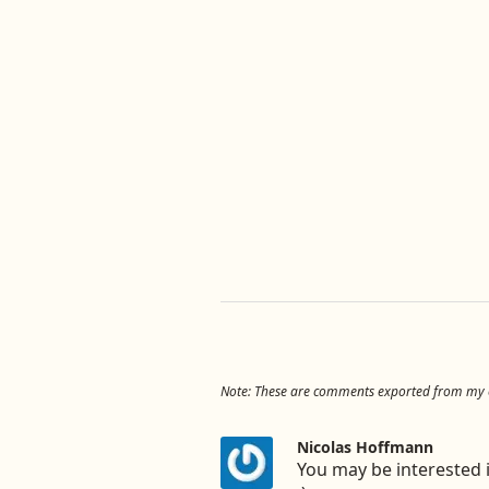
Note: These are comments exported from my ol
Nicolas Hoffmann
You may be interested i