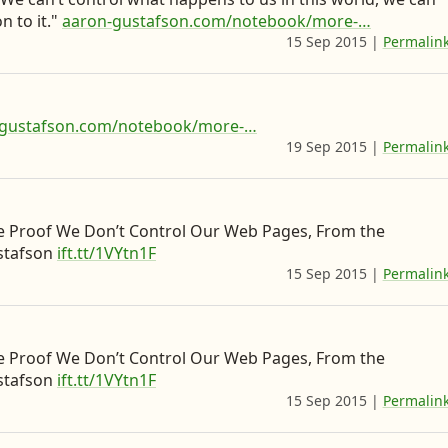
t
t
l
e
y
n to it."
aaron-gustafson.com/notebook/more-…
o
t
e
b
c
15 Sep 2015
|
Permalin
d
e
o
e
o
o
r
n
e
n
n
L
n
t
-gustafson.com/notebook/more-…
i
&
e
19 Sep 2015
|
Permalin
n
w
n
k
h
t
e
e
t
e Proof We Don’t Control Our Web Pages, From the
stafson
ift.tt/1VYtn1F
d
r
o
15 Sep 2015
|
Permalin
I
e
D
n
I
e
’
v
e Proof We Don’t Control Our Web Pages, From the
m
.
stafson
ift.tt/1VYtn1F
g
t
15 Sep 2015
|
Permalin
o
o