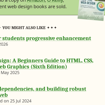
lent web design books are sold.
YOU MIGHT ALSO LIKE
r students progressive enhancement
2026
ign: A Beginners Guide to HTML, CSS,
eb Graphics (Sixth Edition)
 May 2025
dependencies, and building robust
web
Notebook entry posted on
25 Jul 2024