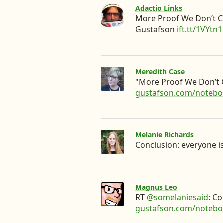
Adactio Links
More Proof We Don’t C
Gustafson
ift.tt/1VYtn1
Meredith Case
"More Proof We Don’t
gustafson.com/noteb
Melanie Richards
Conclusion: everyone i
Magnus Leo
RT
@somelaniesaid
: C
gustafson.com/noteb