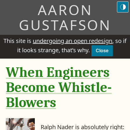
AARON
GUSTAFSON
This site is
undergoing an open redesign
, so if
it looks strange, that’s why.
Close
When Engineers
Become Whistle-
Blowers
Ralph Nader is absolutely right: