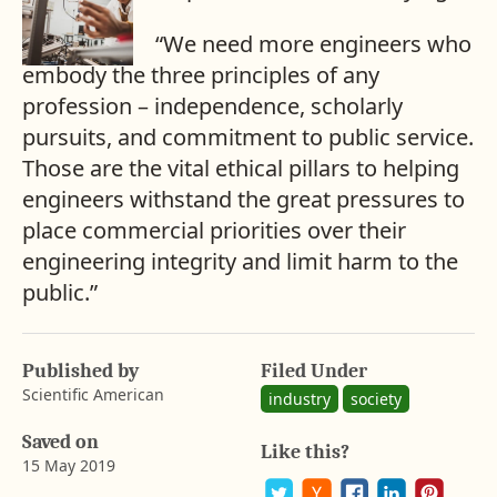
“We need more engineers who
embody the three principles of any
profession – independence, scholarly
pursuits, and commitment to public service.
Those are the vital ethical pillars to helping
engineers withstand the great pressures to
place commercial priorities over their
engineering integrity and limit harm to the
public.”
Published by
Filed Under
Scientific American
industry
society
Saved on
Like this?
15 May 2019