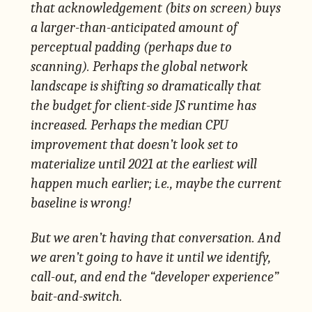
that acknowledgement (bits on screen) buys
a larger-than-anticipated amount of
perceptual padding (perhaps due to
scanning). Perhaps the global network
landscape is shifting so dramatically that
the budget for client-side JS runtime has
increased. Perhaps the median CPU
improvement that doesn’t look set to
materialize until 2021 at the earliest will
happen much earlier; i.e., maybe the current
baseline is wrong!
But we aren’t having that conversation. And
we aren’t going to have it until we identify,
call-out, and end the “developer experience”
bait-and-switch.