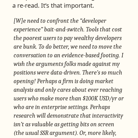
a re-read. It’s that important.
[W]e need to confront the “developer
experience” bait-and-switch. Tools that cost
the poorest users to pay wealthy developers
are bunk. To do better, we need to move the
conversation to an evidence-based footing. I
wish the arguments folks made against my
positions were data-driven. There’s so much
opening! Perhaps a firm is doing market
analysis and only cares about ever reaching
users who make more than $100K USD/yr or
who are in enterprise settings. Perhaps
research will demonstrate that interactivity
isn’t as valuable as getting bits on screen
(the usual SSR argument). Or, more likely,