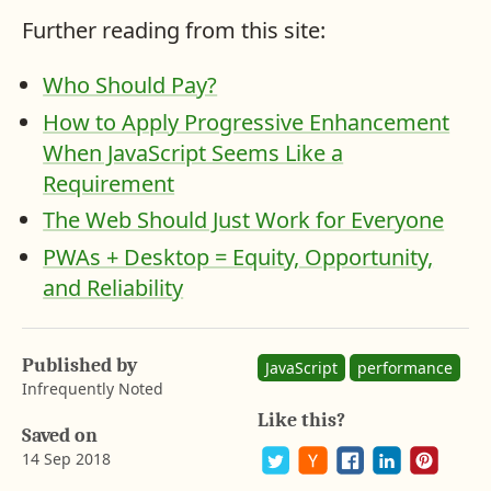
Further reading from this site:
Who Should Pay?
How to Apply Progressive Enhancement
When JavaScript Seems Like a
Requirement
The Web Should Just Work for Everyone
PWAs + Desktop = Equity, Opportunity,
and Reliability
A
b
a
Published by
y
JavaScript
performance
r
Infrequently Noted
o
Like this?
n
Saved on
G
14 Sep 2018
u
s