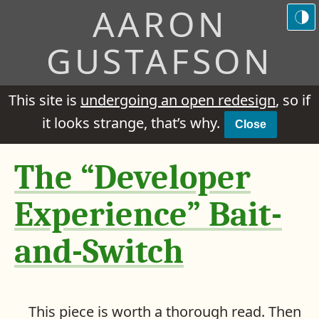
AARON
GUSTAFSON
This site is
undergoing an open redesign
, so if
it looks strange, that’s why.
Close
The “Developer
Experience” Bait-
and-Switch
This piece is worth a thorough read. Then