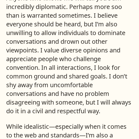
incredibly diplomatic. Perhaps more soo
than is warranted sometimes. I believe
everyone should be heard, but I’m also
unwilling to allow individuals to dominate
conversations and drown out other
viewpoints. I value diverse opinions and
appreciate people who challenge
convention. In all interactions, I look for
common ground and shared goals. I don’t
shy away from uncomfortable
conversations and have no problem
disagreeing with someone, but I will always
do it in a civil and respectful way.
While idealistic—especially when it comes
to the web and standards—I’m also a