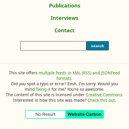
L
r
A
Publications
s
n
i
i
L
g
w
s
e
L
Interviews
i
a
t
h
s
I
i
s
g
o
a
T
Contact
i
’
n
t
e
f
F
h
t
n
v
k
o
m
M
o
W
e
M
e
y
s
L
search
f
e
y
r
e
R
h
y
G
o
t
o
M
t
n
n
m
e
i
a
’
o
u
D
y
t
s
q
u
v
t
c
s
c
This site offers
multiple feeds in XML (RSS) and JSONFeed
u
e
k
a
a
formats
.
i
D
n
Did you spot a typo or error? Eesh, I’m sorry. Would you
r
u
n
s
mind
fixing it
for me? You’re so awesome.
c
e
f
k
i
The content of this site is licensed under
Creative Commons
.
G
Interested in how this site was made?
Check this out
.
y
t
i
o
o
e
n
No Result
Website Carbon
u
d
l
o