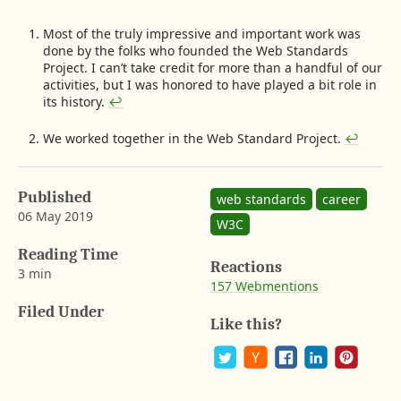
F
Most of the truly impressive and important work was
done by the folks who founded the Web Standards
o
Project. I can’t take credit for more than a handful of our
o
activities, but I was honored to have played a bit role in
t
its history.
↩︎
n
o
We worked together in the Web Standard Project.
↩︎
t
e
s
Published
web standards
career
06 May 2019
W3C
b
y
Reading Time
Reactions
A
3 min
157 Webmentions
a
r
Filed Under
o
Like this?
n
G
u
P
S
S
S
S
s
o
h
h
h
h