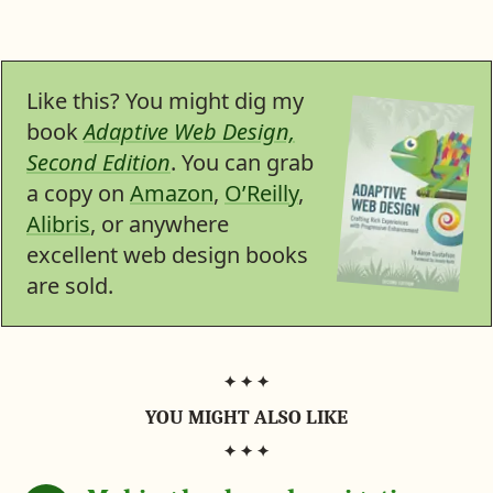
t
s
a
a
a
a
a
t
r
r
r
r
o
e
e
e
e
f
n
o
o
o
o
s
F
n
n
n
n
o
a
P
T
H
L
Like this? You might dig my
c
i
w
a
i
n
e
n
i
c
n
book
Adaptive Web Design,
b
t
t
k
k
o
e
t
e
e
Second Edition
. You can grab
o
r
e
r
d
k
e
r
N
I
a copy on
Amazon
,
O’Reilly
,
s
(
e
n
t
Alibris
, or anywhere
n
w
e
s
excellent web design books
w
t
are sold.
a
b
)
YOU MIGHT ALSO LIKE