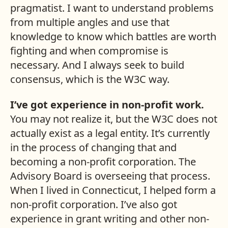
pragmatist. I want to understand problems
from multiple angles and use that
knowledge to know which battles are worth
fighting and when compromise is
necessary. And I always seek to build
consensus, which is the W3C way.
I’ve got experience in non-profit work.
You may not realize it, but the W3C does not
actually exist as a legal entity. It’s currently
in the process of changing that and
becoming a non-profit corporation. The
Advisory Board is overseeing that process.
When I lived in Connecticut, I helped form a
non-profit corporation. I’ve also got
experience in grant writing and other non-