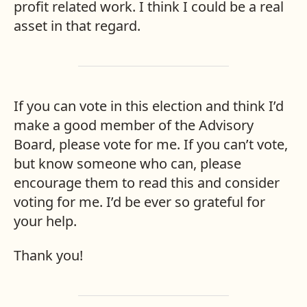
profit related work. I think I could be a real
asset in that regard.
If you can vote in this election and think I’d
make a good member of the Advisory
Board, please vote for me. If you can’t vote,
but know someone who can, please
encourage them to read this and consider
voting for me. I’d be ever so grateful for
your help.
Thank you!