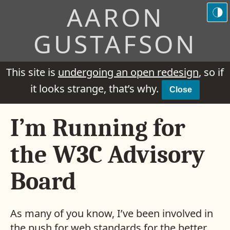
AARON
GUSTAFSON
This site is
undergoing an open redesign
, so if
it looks strange, that’s why.
Close
I’m Running for
the W3C Advisory
Board
As many of you know, I’ve been involved in
the push for web standards for the better