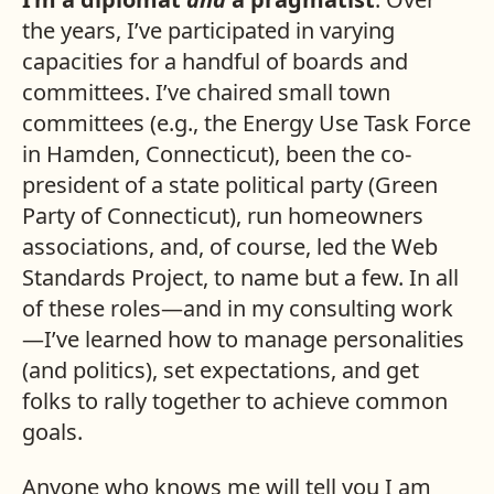
the years, I’ve participated in varying
capacities for a handful of boards and
committees. I’ve chaired small town
committees (e.g., the Energy Use Task Force
in Hamden, Connecticut), been the co-
president of a state political party (Green
Party of Connecticut), run homeowners
associations, and, of course, led the Web
Standards Project, to name but a few. In all
of these roles—and in my consulting work
—I’ve learned how to manage personalities
(and politics), set expectations, and get
folks to rally together to achieve common
goals.
Anyone who knows me will tell you I am