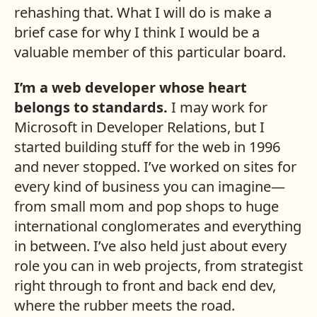
rehashing that. What I will do is make a
brief case for why I think I would be a
valuable member of this particular board.
I’m a web developer whose heart
belongs to standards.
I may work for
Microsoft in Developer Relations, but I
started building stuff for the web in 1996
and never stopped. I’ve worked on sites for
every kind of business you can imagine—
from small mom and pop shops to huge
international conglomerates and everything
in between. I’ve also held just about every
role you can in web projects, from strategist
right through to front and back end dev,
where the rubber meets the road.