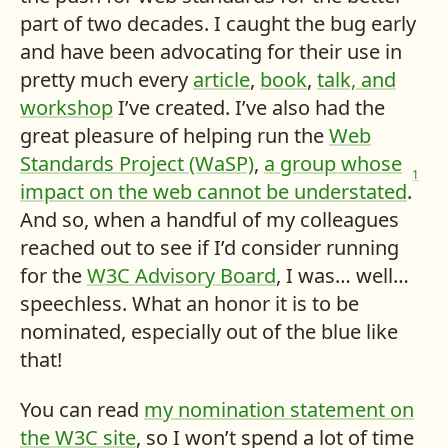
part of two decades. I caught the bug early
and have been advocating for their use in
pretty much every
article
,
book
,
talk, and
workshop
I’ve created. I’ve also had the
great pleasure of helping run the
Web
Standards Project (WaSP)
,
a group whose
1
impact on the web cannot be understated
.
And so, when a handful of my colleagues
reached out to see if I’d consider running
for the
W3C Advisory Board
, I was… well…
speechless. What an honor it is to be
nominated, especially out of the blue like
that!
You can read
my nomination statement on
the W3C site
, so I won’t spend a lot of time