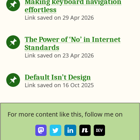
Making keyboard navigation
effortless
Link saved on
29 Apr 2026
The Power of ‘No’ in Internet
Standards
Link saved on
23 Apr 2026
Default Isn’t Design
Link saved on
16 Oct 2025
For more content like this, follow me on
F
F
V
S
I