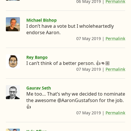
06 May 2019
|
Permalink
:
:
n
w
n
h
/
k
h
t
t
/
t
Michael Bishop
e
e
t
t
p
I don’t have a vote but I wholeheartedly
w
d
r
o
s
i
endorse Aaron.
:
I
e
D
t
07 May 2019
|
Permalink
:
/
t
h
n
I
e
/
e
t
t
’
v
r
t
w
Rey Bango
.
p
m
.
i
I can’t think of a better person. 👍👊🏼
c
s
t
07 May 2019
|
Permalink
:
g
t
o
:
t
h
m
/
o
o
e
t
/
/
r
t
i
j
Gaurav Seth
t
.
p
k
Me too… That’s why we decided to nominate
w
n
c
s
u
i
the awesome @AaronGustafson for the job.
o
g
:
p
t
👍
m
/
/
n
t
/
07 May 2019
|
Permalink
:
/
s
e
A
h
e
t
t
r
a
t
w
a
x
.
r
t
i