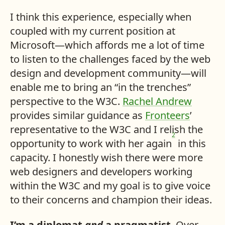
I think this experience, especially when
coupled with my current position at
Microsoft—which affords me a lot of time
to listen to the challenges faced by the web
design and development community—will
enable me to bring an “in the trenches”
perspective to the W3C.
Rachel Andrew
provides similar guidance as
Fronteers
’
representative to the W3C and I relish the
2
opportunity to work with her again
in this
capacity. I honestly wish there were more
web designers and developers working
within the W3C and my goal is to give voice
to their concerns and champion their ideas.
I’m a diplomat
and
a pragmatist
. Over