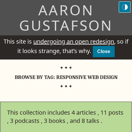
AARON
GUSTAFSON
This site is
undergoing an open redesign
, so if
it looks strange, that’s why.
Close
BROWSE BY TAG:
RESPONSIVE WEB DESIGN
This collection includes
4
articles
11
posts
3
podcasts
3
books
8
talks .