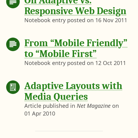
On Adaptive vs.
Responsive Web Design
Notebook entry posted on
16 Nov 2011
From “Mobile Friendly”
to “Mobile First”
Notebook entry posted on
12 Oct 2011
Adaptive Layouts with
Media Queries
Article published in
Net Magazine
on
01 Apr 2010