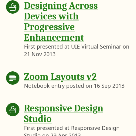
Designing Across
Devices with
Progressive
Enhancement
First presented at UIE Virtual Seminar on
21 Nov 2013
Zoom Layouts v2
Notebook entry posted on
16 Sep 2013
Responsive Design
Studio
First presented at Responsive Design
Studio on
29 Apr 2013