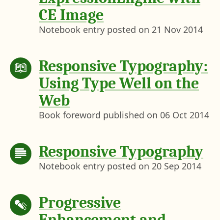
CE Image
Notebook entry posted on
21 Nov 2014
Responsive Typography:
Using Type Well on the
Web
Book foreword published on
06 Oct 2014
Responsive Typography
Notebook entry posted on
20 Sep 2014
Progressive
Enhancement and