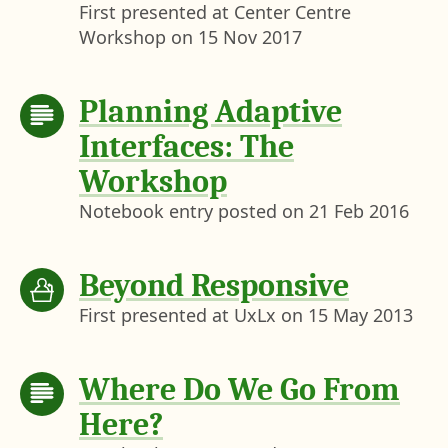
First presented at Center Centre
Workshop on
15 Nov 2017
Planning Adaptive
Interfaces: The
Workshop
Notebook entry posted on
21 Feb 2016
Beyond Responsive
First presented at UxLx on
15 May 2013
Where Do We Go From
Here?