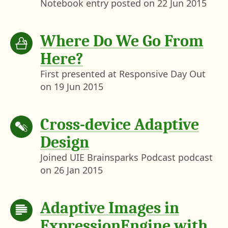
Notebook entry posted on
22 Jun 2015
Where Do We Go From
Here?
First presented at Responsive Day Out
on
19 Jun 2015
Cross-device Adaptive
Design
Joined UIE Brainsparks Podcast podcast
on
26 Jan 2015
Adaptive Images in
ExpressionEngine with