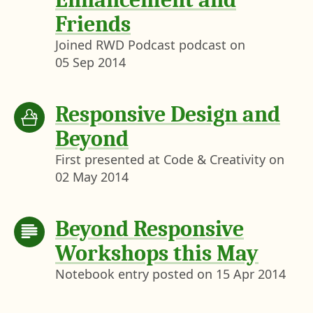
Friends
Joined RWD Podcast podcast on
05 Sep 2014
Responsive Design and
Beyond
First presented at Code & Creativity on
02 May 2014
Beyond Responsive
Workshops this May
Notebook entry posted on
15 Apr 2014