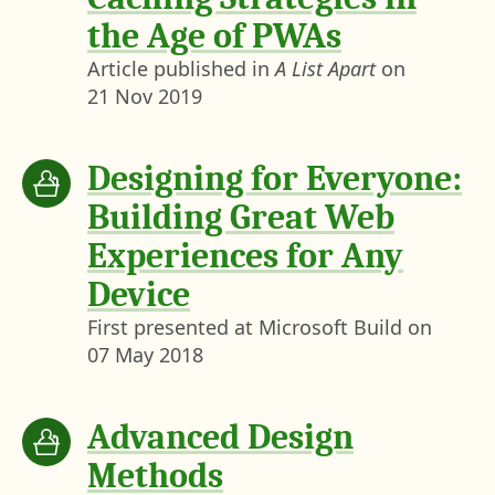
the Age of PWAs
Article published in
A List Apart
on
21 Nov 2019
Designing for Everyone:
Building Great Web
Experiences for Any
Device
First presented at Microsoft Build on
07 May 2018
Advanced Design
Methods