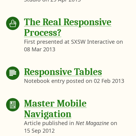
The Real Responsive
Process?
First presented at SXSW Interactive on
08 Mar 2013
Responsive Tables
Notebook entry posted on
02 Feb 2013
Master Mobile
Navigation
Article published in
Net Magazine
on
15 Sep 2012