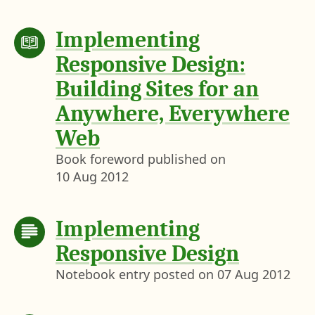
Implementing
Responsive Design:
Building Sites for an
Anywhere, Everywhere
Web
Book foreword published on
10 Aug 2012
Implementing
Responsive Design
Notebook entry posted on
07 Aug 2012