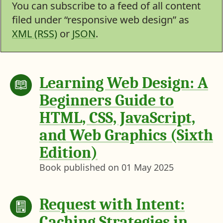
You can subscribe to a feed of all content
filed under “responsive web design” as
XML (RSS)
or
JSON
.
Learning Web Design: A
Beginners Guide to
HTML, CSS, JavaScript,
and Web Graphics (Sixth
Edition)
Book published on
01 May 2025
Request with Intent:
Caching Strategies in