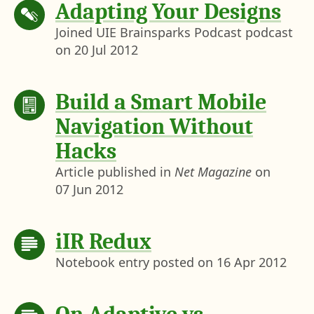
Adapting Your Designs
Joined UIE Brainsparks Podcast podcast
on
20 Jul 2012
Build a Smart Mobile
Navigation Without
Hacks
Article published in
Net Magazine
on
07 Jun 2012
iIR Redux
Notebook entry posted on
16 Apr 2012