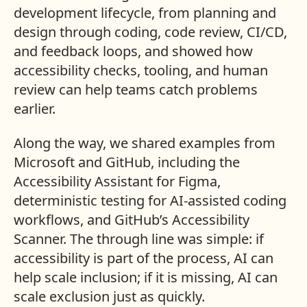
development lifecycle, from planning and
design through coding, code review, CI/CD,
and feedback loops, and showed how
accessibility checks, tooling, and human
review can help teams catch problems
earlier.
Along the way, we shared examples from
Microsoft and GitHub, including the
Accessibility Assistant for Figma,
deterministic testing for AI-assisted coding
workflows, and GitHub’s Accessibility
Scanner. The through line was simple: if
accessibility is part of the process, AI can
help scale inclusion; if it is missing, AI can
scale exclusion just as quickly.