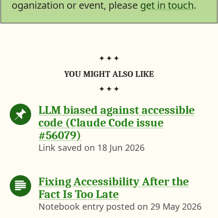
e
n
i
c
n
oganization or event, please
get in touch
.
b
t
t
k
k
o
e
t
e
e
o
r
e
r
d
k
e
r
N
I
s
(
e
n
t
n
w
e
s
w
t
a
YOU MIGHT ALSO LIKE
b
)
LLM biased against accessible
code (Claude Code issue
#56079)
Link saved on
18 Jun 2026
Fixing Accessibility After the
Fact Is Too Late
Notebook entry posted on
29 May 2026