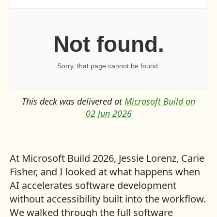
This deck was delivered at
Microsoft Build on
02 Jun 2026
At Microsoft Build 2026, Jessie Lorenz, Carie
Fisher, and I looked at what happens when
AI accelerates software development
without accessibility built into the workflow.
We walked through the full software