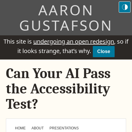
AARON
GUSTAFSON
This site is
undergoing an open redesign
, so if
it looks strange, that’s why.
Close
Can Your AI Pass
the Accessibility
Test?