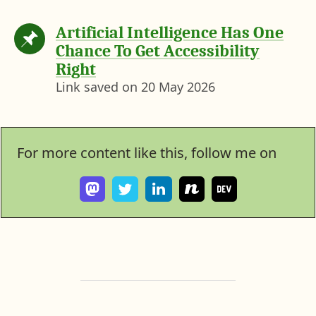
Artificial Intelligence Has One
Chance To Get Accessibility
Right
Link saved on
20 May 2026
For more content like this, follow me on
F
F
V
S
I
o
o
i
e
c
l
l
e
e
r
l
l
w
w
o
o
o
m
h
s
w
w
y
e
s