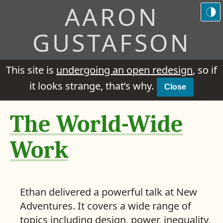
AARON
GUSTAFSON
This site is
undergoing an open redesign
, so if
it looks strange, that’s why.
Close
The World-Wide
Work
Ethan delivered a powerful talk at New
Adventures. It covers a wide range of
topics including design, power, inequality,