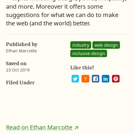
and more. Moreover it offers some
suggestions for what we can do to make
the web (and the world) better.
Published by
industry
web design
Ethan Marcotte
inclusive design
Saved on
Like this?
23 Oct 2019
A
b
Filed Under
a
P
S
S
S
S
y
o
h
h
h
h
r
s
a
a
a
a
o
t
r
r
r
r
n
o
e
e
e
e
n
o
o
o
o
G
F
n
n
n
n
u
a
P
T
H
L
s
c
i
w
a
i
Read on Ethan Marcotte
e
n
i
c
n
t
b
t
t
k
k
a