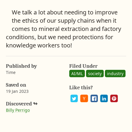
We talk a lot about needing to improve
the ethics of our supply chains when it
comes to mineral extraction and factory
conditions, but we need protections for
knowledge workers too!
Published by
Filed Under
Time
AI/ML
society
industry
Saved on
Like this?
19 Jan 2023
A
b
Discovered
↬
P
S
S
S
S
a
Billy Perrigo
y
o
h
h
h
h
r
s
a
a
a
a
o
t
r
r
r
r
o
e
e
e
e
n
n
o
o
o
o
G