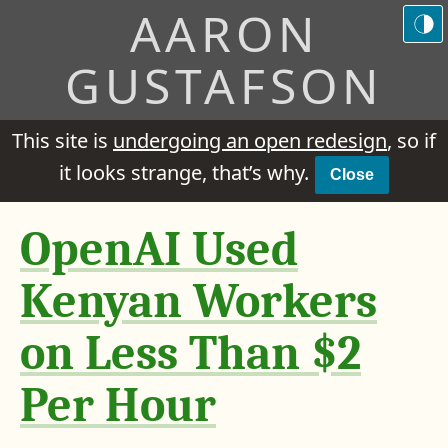
AARON
GUSTAFSON
This site is
undergoing an open redesign
, so if
it looks strange, that’s why.
Close
OpenAI Used
Kenyan Workers
on Less Than $2
Per Hour