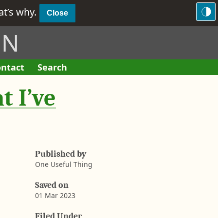
hat’s why.
Close
ON
ntact
Search
F
o
t I’ve
r
m
Published by
One Useful Thing
Saved on
01 Mar 2023
A
a
b
Filed Under