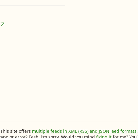
This site offers
multiple feeds in XML (RSS) and JSONFeed formats
.
typo or error? Eesh, I’m sorry. Would you mind
fixing it
for me? You