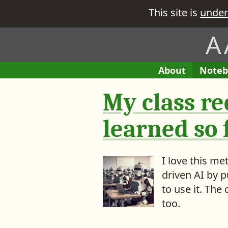
This site is
under
A
H
A
About
E
Noteb
M
e
B
n
e
My class re
i
t
r
t
r
e
i
learned so f
’
e
s
s
w
i
I love this m
h
n
driven AI by 
a
M
to use it. Th
t
y
too.
y
o