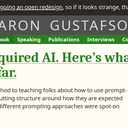
going an open redesign
, so if it looks strange, t
ARON GUSTAFS
ook
A
Speaking
A
Publications
L
Interviews
T
Co
E
I
L
L
i
h
n
’
quired AI. Here’s wha
i
i
n
e
g
v
s
s
k
R
a
e
t
t
s
e
ar.
g
G
o
o
t
q
e
i
f
f
o
u
m
v
M
M
i
ethod to teaching folks about how to use prompt-
e
e
y
y
s
putting structure around how they are expected
n
n
i
e different prompting approaches were spot-on
t
t
s
e