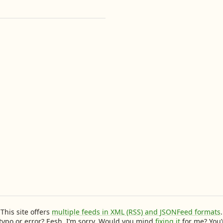
This site offers
multiple feeds in XML (RSS) and JSONFeed formats
.
typo or error? Eesh, I’m sorry. Would you mind
fixing it
for me? You