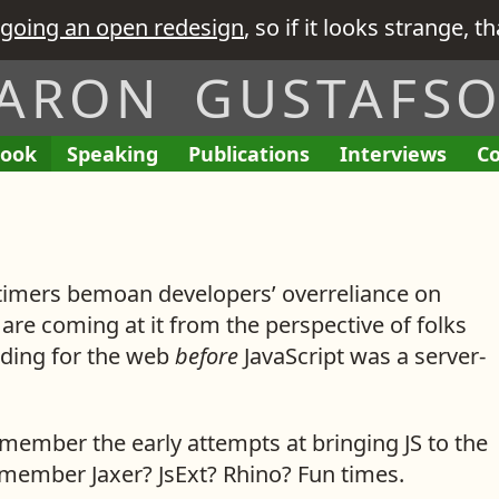
going an open redesign
, so if it looks strange, t
ARON GUSTAFS
ook
A
Speaking
A
Publications
L
Interviews
T
Co
E
I
L
L
i
h
n
’
i
i
n
e
g
v
s
s
k
R
a
e
t
t
s
e
g
G
imers bemoan developers’ overreliance on
o
o
t
q
e
i
f
f
o
u
 are coming at it from the perspective of folks
m
v
M
M
i
ding for the web
before
JavaScript was a server-
e
e
y
y
s
n
n
i
t
t
member the early attempts at bringing JS to the
s
e
emember Jaxer? JsExt? Rhino? Fun times.