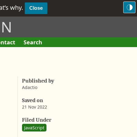
hat’s why.
Close
ON
ntact
Search
F
o
r
m
Published by
Adactio
Saved on
21 Nov 2022
A
a
b
Filed Under
r
y
JavaScript
o
n