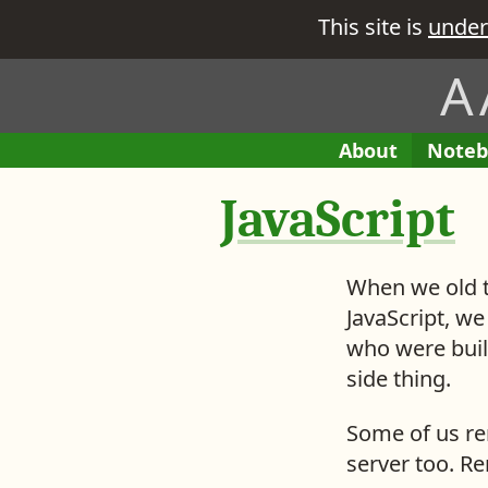
This site is
under
A
H
A
About
E
Noteb
M
e
B
n
e
JavaScript
i
t
r
t
r
e
i
’
When we old t
e
s
s
JavaScript, we
w
i
who were buil
h
n
side thing.
a
M
t
y
Some of us re
y
server too. R
o