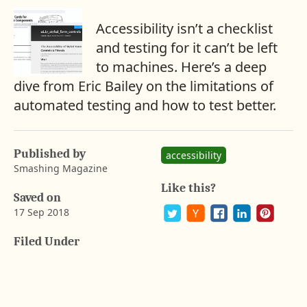
Accessibility isn’t a checklist
and testing for it can’t be left
to machines. Here’s a deep
dive from Eric Bailey on the limitations of
automated testing and how to test better.
A
b
a
Published by
y
accessibility
r
Smashing Magazine
o
Like this?
n
Saved on
G
17 Sep 2018
u
s
P
S
S
S
S
Filed Under
t
o
h
h
h
h
a
s
a
a
a
a
t
r
r
r
r
f
o
e
e
e
e
s
n
o
o
o
o
o
F
n
n
n
n
a
P
T
H
L
n