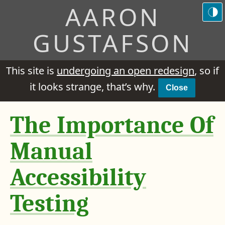
AARON
GUSTAFSON
This site is
undergoing an open redesign
, so if
it looks strange, that’s why.
Close
The Importance Of
Manual
Accessibility
Testing