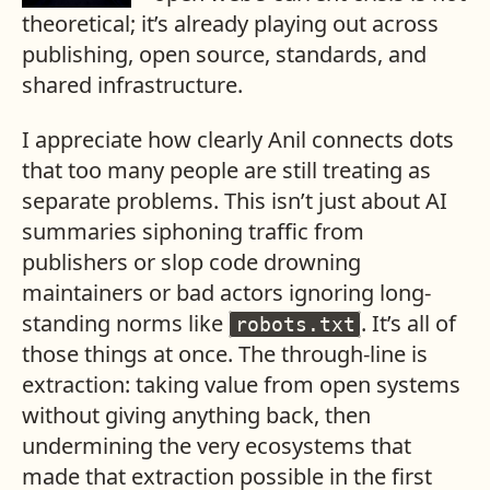
theoretical; it’s already playing out across
publishing, open source, standards, and
shared infrastructure.
I appreciate how clearly Anil connects dots
that too many people are still treating as
separate problems. This isn’t just about AI
summaries siphoning traffic from
publishers or slop code drowning
maintainers or bad actors ignoring long-
standing norms like
. It’s all of
robots.txt
those things at once. The through-line is
extraction: taking value from open systems
without giving anything back, then
undermining the very ecosystems that
made that extraction possible in the first