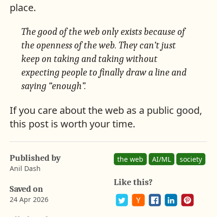
place.
The good of the web only exists because of
the openness of the web. They can’t just
keep on taking and taking without
expecting people to finally draw a line and
saying “enough”.
If you care about the web as a public good,
this post is worth your time.
A
b
a
Published by
y
the web
AI/ML
society
r
Anil Dash
o
Like this?
n
Saved on
G
24 Apr 2026
u
s
P
S
S
S
S