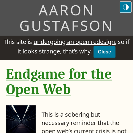
AARON
GUSTAFSON
This site is
undergoing an open redesign
, so if
it looks strange, that’s why.
Close
Endgame for the
Open Web
This is a sobering but
necessary reminder that the
open web’s current crisis is not