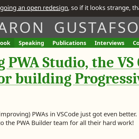
going an open redesign
, so if it looks strange, t
ARON GUSTAFS
ook
A
Speaking
A
Publications
L
Interviews
T
Co
E
I
L
L
i
h
n
’
 PWA Studio, the VS
i
i
n
e
g
v
s
s
k
R
a
e
t
t
s
e
or building Progress
g
G
o
o
t
q
e
i
f
f
o
u
m
v
M
M
i
e
e
y
y
s
n
n
i
 improving) PWAs in VSCode just got even better.
t
t
o the PWA Builder team for all their hard work!
s
e