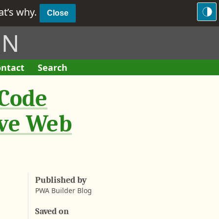
hat’s why.
Close
ON
ntact
Search
F
o
 Code
r
m
ive Web
Published by
PWA Builder Blog
Saved on