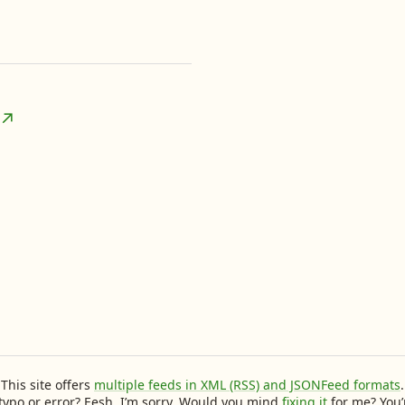
This site offers
multiple feeds in XML (RSS) and JSONFeed formats
.
typo or error? Eesh, I’m sorry. Would you mind
fixing it
for me? You