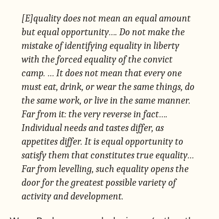
[E]quality does not mean an equal amount
but equal
opportunity
…. Do not make the
mistake of identifying equality in liberty
with the forced equality of the convict
camp. … It does not mean that every one
must eat, drink, or wear the same things, do
the same work, or live in the same manner.
Far from it: the very reverse in fact….
Individual needs and tastes differ, as
appetites differ. It is equal opportunity to
satisfy them that constitutes true equality…
Far from levelling, such equality opens the
door for the greatest possible variety of
activity and development.