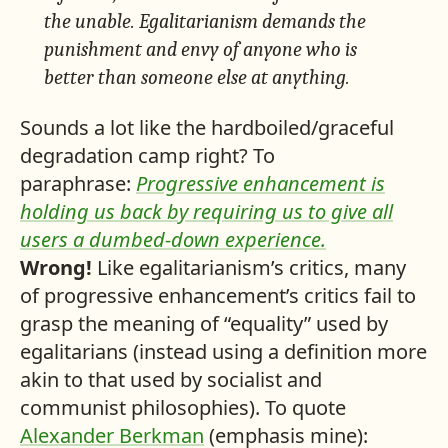
the unable. Egalitarianism demands the
punishment and envy of anyone who is
better than someone else at anything.
Sounds a lot like the hardboiled/graceful
degradation camp right? To
paraphrase:
Progressive enhancement is
holding us back by requiring us to give all
users a dumbed-down experience.
Wrong!
Like egalitarianism’s critics, many
of progressive enhancement’s critics fail to
grasp the meaning of “equality” used by
egalitarians (instead using a definition more
akin to that used by socialist and
communist philosophies). To quote
Alexander Berkman
(emphasis mine):