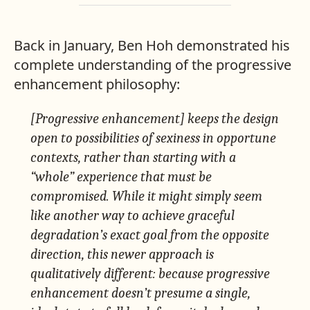
Back in January, Ben Hoh demonstrated his
complete understanding of the progressive
enhancement philosophy:
[Progressive enhancement] keeps the design
open to possibilities of sexiness in opportune
contexts, rather than starting with a
“whole” experience that must be
compromised. While it might simply seem
like another way to achieve graceful
degradation’s exact goal from the opposite
direction, this newer approach is
qualitatively different: because progressive
enhancement doesn’t presume a single,