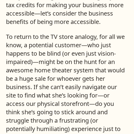
tax credits for making your business more
accessible—let’s consider the business
benefits of being more accessible.
To return to the TV store analogy, for all we
know, a potential customer—who just
happens to be blind (or even just vision-
impaired)—might be on the hunt for an
awesome home theater system that would
be a huge sale for whoever gets her
business. If she can’t easily navigate our
site to find what she’s looking for—or
access our physical storefront—do you
think she’s going to stick around and
struggle through a frustrating (or
potentially humiliating) experience just to