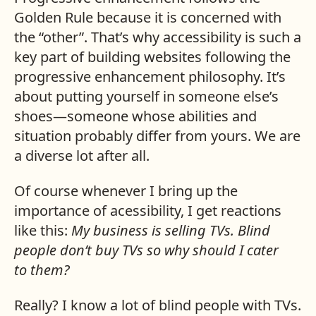
Golden Rule because it is concerned with
the “other”. That’s why accessibility is such a
key part of building websites following the
progressive enhancement philosophy. It’s
about putting yourself in someone else’s
shoes—someone whose abilities and
situation probably differ from yours. We are
a diverse lot after all.
Of course whenever I bring up the
importance of acessibility, I get reactions
like this:
My business is selling TVs. Blind
people don’t buy TVs so why should I cater
to them?
Really? I know a lot of blind people with TVs.