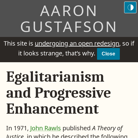
AARON
GUSTAFSON
This site is
undergoing an open redesign
, so if
it looks strange, that’s why.
Close
Egalitarianism
and Progressive
Enhancement
In 1971,
John Rawls
published
A Theory of
Justice
, in which he described the following