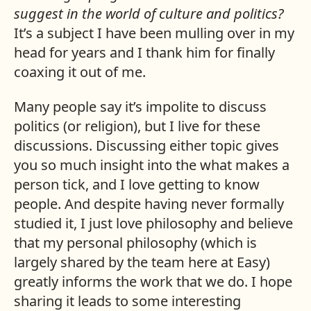
suggest in the world of culture and politics?
It’s a subject I have been mulling over in my
head for years and I thank him for finally
coaxing it out of me.
Many people say it’s impolite to discuss
politics (or religion), but I live for these
discussions. Discussing either topic gives
you so much insight into the what makes a
person tick, and I love getting to know
people. And despite having never formally
studied it, I just love philosophy and believe
that my personal philosophy (which is
largely shared by the team here at Easy)
greatly informs the work that we do. I hope
sharing it leads to some interesting