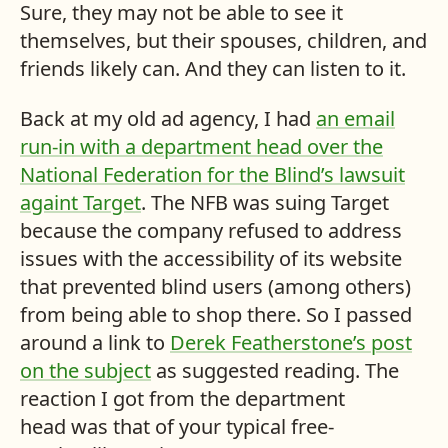
Sure, they may not be able to see it
themselves, but their spouses, children, and
friends likely can. And they can listen to it.
Back at my old ad agency, I had
an email
run-in with a department head over the
National Federation for the Blind’s lawsuit
againt Target
. The NFB was suing Target
because the company refused to address
issues with the accessibility of its website
that prevented blind users (among others)
from being able to shop there. So I passed
around a link to
Derek Featherstone’s post
on the subject
as suggested reading. The
reaction I got from the department
head was that of your typical free-