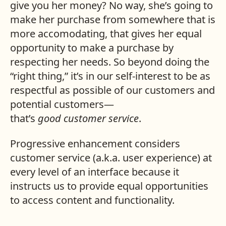
give you her money? No way, she’s going to
make her purchase from somewhere that is
more accomodating, that gives her equal
opportunity to make a purchase by
respecting her needs. So beyond doing the
“right thing,” it’s in our self-interest to be as
respectful as possible of our customers and
potential customers—
that’s
good
customer
service
.
Progressive enhancement considers
customer service (a.k.a. user experience) at
every level of an interface because it
instructs us to provide equal opportunities
to access content and functionality.