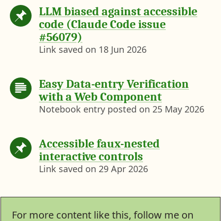
LLM biased against accessible
code (Claude Code issue
#56079)
Link saved on
18 Jun 2026
Easy Data-entry Verification
with a Web Component
Notebook entry posted on
25 May 2026
Accessible faux-nested
interactive controls
Link saved on
29 Apr 2026
For more content like this, follow me on