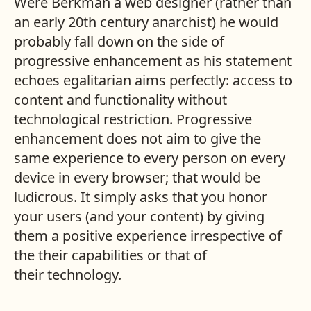
Were Berkman a web designer (rather than
an early 20th century anarchist) he would
probably fall down on the side of
progressive enhancement as his statement
echoes egalitarian aims perfectly: access to
content and functionality without
technological restriction. Progressive
enhancement does not aim to give the
same experience to every person on every
device in every browser; that would be
ludicrous. It simply asks that you honor
your users (and your content) by giving
them a positive experience irrespective of
the their capabilities or that of
their technology.