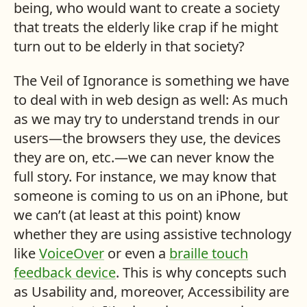
being, who would want to create a society
that treats the elderly like crap if he might
turn out to be elderly in that society?
The Veil of Ignorance is something we have
to deal with in web design as well: As much
as we may try to understand trends in our
users—the browsers they use, the devices
they are on, etc.—we can never know the
full story. For instance, we may know that
someone is coming to us on an iPhone, but
we can’t (at least at this point) know
whether they are using assistive technology
like
VoiceOver
or even a
braille touch
feedback device
. This is why concepts such
as Usability and, moreover, Accessibility are