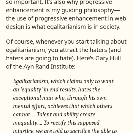
so important. It’s also why progressive
enhancement is my guiding philosophy—
the use of progressive enhancement in web
design is what egalitarianism is in society.
Of course, whenever you start talking about
egalitarianism, you attract the haters (and
haters are going to hate). Here’s Gary Hull
of the Ayn Rand Institute:
Egalitarianism, which claims only to want
an ‘equality’ in end results, hates the
exceptional man who, through his own
mental effort, achieves that which others
cannot…. Talent and ability create
inequality…. To rectify this supposed
injustice, we are told to sacrifice the able to