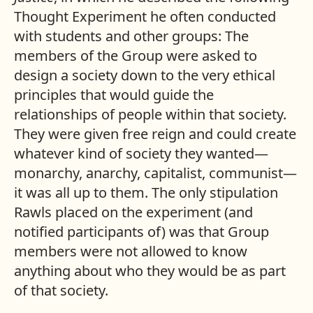
Thought Experiment he often conducted
with students and other groups: The
members of the Group were asked to
design a society down to the very ethical
principles that would guide the
relationships of people within that society.
They were given free reign and could create
whatever kind of society they wanted—
monarchy, anarchy, capitalist, communist—
it was all up to them. The only stipulation
Rawls placed on the experiment (and
notified participants of) was that Group
members were not allowed to know
anything about who they would be as part
of that society.