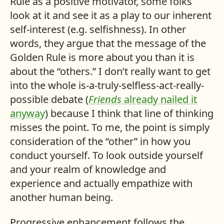
Rule as a positive motivator, some folks
look at it and see it as a play to our inherent
self-interest (e.g. selfishness). In other
words, they argue that the message of the
Golden Rule is more about you than it is
about the “others.” I don’t really want to get
into the whole is-a-truly-selfless-act-really-
possible debate (
Friends
already nailed it
anyway
) because I think that line of thinking
misses the point. To me, the point is simply
consideration of the “other” in how you
conduct yourself. To look outside yourself
and your realm of knowledge and
experience and actually empathize with
another human being.
Progressive enhancement follows the