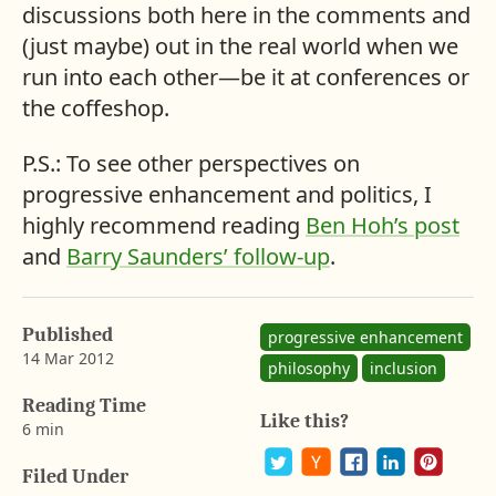
discussions both here in the comments and
(just maybe) out in the real world when we
run into each other—be it at conferences or
the coffeshop.
P.S.: To see other perspectives on
progressive enhancement and politics, I
highly recommend reading
Ben Hoh’s post
and
Barry Saunders’ follow-up
.
Published
progressive enhancement
14 Mar 2012
philosophy
inclusion
b
y
Reading Time
Like this?
A
6 min
a
r
Filed Under
o