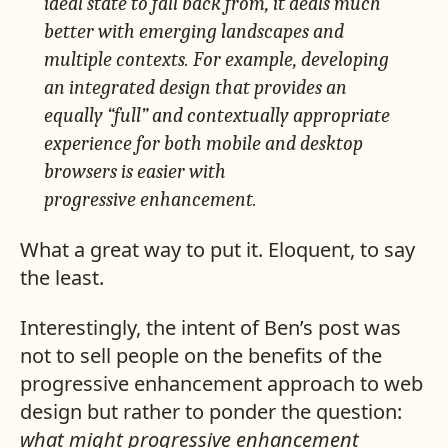
ideal state to fall back from, it deals much
better with emerging landscapes and
multiple contexts. For example, developing
an integrated design that provides an
equally “full” and
contextually appropriate
experience for both mobile and desktop
browsers is easier with
progressive enhancement.
What a great way to put it. Eloquent, to say
the least.
Interestingly, the intent of Ben’s post was
not to sell people on the benefits of the
progressive enhancement approach to web
design but rather to ponder the question:
what might progressive enhancement