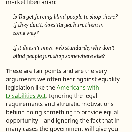
market libertarian:
Is Target forcing blind people to shop there?
If they don’t, does Target hurt them in
some way?
If it doesn’t meet web standards, why don’t
blind people just shop somewhere else?
These are fair points and are the very
arguments we often hear against equality
legislation like the
Americans with
Disabilities Act
. Ignoring the legal
requirements and altruistic motivations
behind doing something to provide equal
opportunity—and ignoring the fact that in
many cases the government will give you