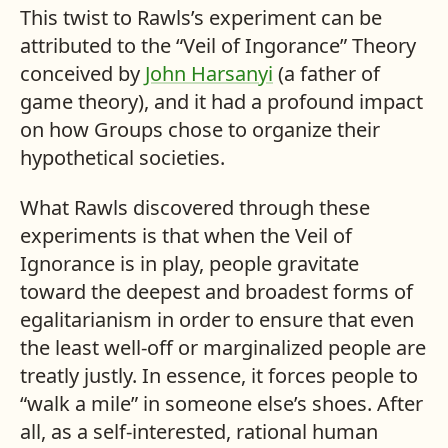
This twist to Rawls’s experiment can be
attributed to the “Veil of Ingorance” Theory
conceived by
John Harsanyi
(a father of
game theory), and it had a profound impact
on how Groups chose to organize their
hypothetical societies.
What Rawls discovered through these
experiments is that when the Veil of
Ignorance is in play, people gravitate
toward the deepest and broadest forms of
egalitarianism in order to ensure that even
the least well-off or marginalized people are
treatly justly. In essence, it forces people to
“walk a mile” in someone else’s shoes. After
all, as a self-interested, rational human