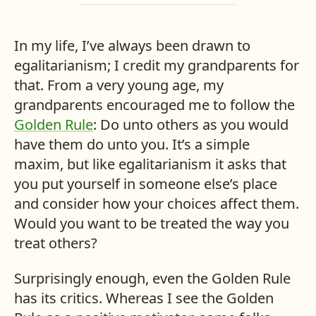
In my life, I’ve always been drawn to
egalitarianism; I credit my grandparents for
that. From a very young age, my
grandparents encouraged me to follow the
Golden Rule
: Do unto others as you would
have them do unto you. It’s a simple
maxim, but like egalitarianism it asks that
you put yourself in someone else’s place
and consider how your choices affect them.
Would you want to be treated the way you
treat others?
Surprisingly enough, even the Golden Rule
has its critics. Whereas I see the Golden