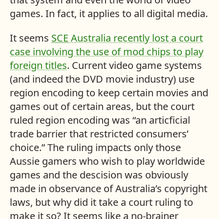
games. In fact, it applies to all digital media.
It seems
SCE
Australia recently lost a court
case involving the use of mod chips to play
foreign titles
. Current video game systems
(and indeed the
DVD
movie industry) use
region encoding to keep certain movies and
games out of certain areas, but the court
ruled region encoding was “an articficial
trade barrier that restricted consumers’
choice.” The ruling impacts only those
Aussie gamers who wish to play worldwide
games and the descision was obviously
made in observance of Australia’s copyright
laws, but why did it take a court ruling to
make it so? It seems like a no-brainer