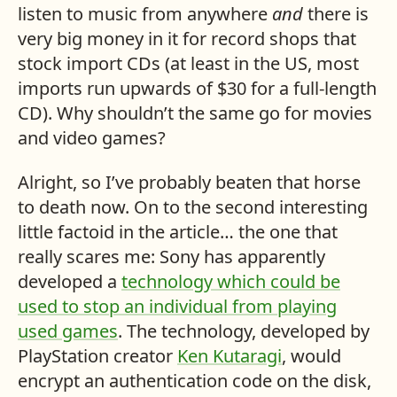
listen to music from anywhere
and
there is
very big money in it for record shops that
stock import
CD
s (at least in the US, most
imports run upwards of $30 for a full-length
CD
). Why shouldn’t the same go for movies
and video games?
Alright, so I’ve probably beaten that horse
to death now. On to the second interesting
little factoid in the article… the one that
really scares me: Sony has apparently
developed a
technology which could be
used to stop an individual from playing
used games
. The technology, developed by
PlayStation creator
Ken Kutaragi
, would
encrypt an authentication code on the disk,