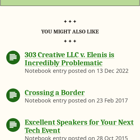
)
YOU MIGHT ALSO LIKE
303 Creative LLC v. Elenis is
Incredibly Problematic
Notebook entry posted on
13 Dec 2022
Crossing a Border
Notebook entry posted on
23 Feb 2017
Excellent Speakers for Your Next
Tech Event
Notebook entry posted on
28 Oct 2015