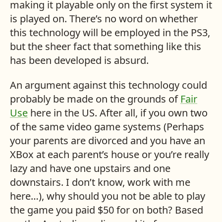
making it playable only on the first system it
is played on. There’s no word on whether
this technology will be employed in the
PS3
,
but the sheer fact that something like this
has been developed is absurd.
An argument against this technology could
probably be made on the grounds of
Fair
Use
here in the
US
. After all, if you own two
of the same video game systems (Perhaps
your parents are divorced and you have an
XBox at each parent’s house or you’re really
lazy and have one upstairs and one
downstairs. I don’t know, work with me
here…), why should you not be able to play
the game you paid $50 for on both? Based