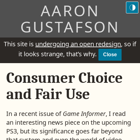
AARON
GUSTAFSON
This site is
undergoing an open redesign
, so if
it looks strange, that’s why.
Close
Consumer Choice
and Fair Use
In a recent issue of
Game Informer
, I read
an interesting news piece on the upcoming
PS3
, but its significance goes far beyond
that system and even the world of video