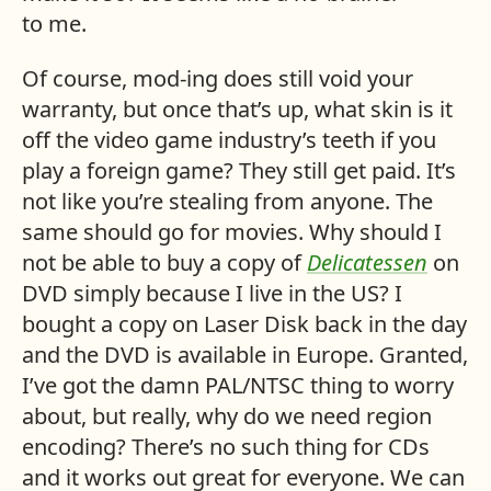
to me.
Of course, mod-ing does still void your
warranty, but once that’s up, what skin is it
off the video game industry’s teeth if you
play a foreign game? They still get paid. It’s
not like you’re stealing from anyone. The
same should go for movies. Why should I
not be able to buy a copy of
Delicatessen
on
DVD
simply because I live in the
US
? I
bought a copy on Laser Disk back in the day
and the
DVD
is available in Europe. Granted,
I’ve got the damn
PAL
/
NTSC
thing to worry
about, but really, why do we need region
encoding? There’s no such thing for
CD
s
and it works out great for everyone. We can