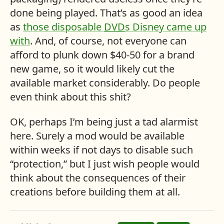
done being played. That’s as good an idea
as
those disposable
DVD
s Disney came up
with
. And, of course, not everyone can
afford to plunk down $40-50 for a brand
new game, so it would likely cut the
available market considerably. Do people
even think about this shit?
OK, perhaps I’m being just a tad alarmist
here. Surely a mod would be available
within weeks if not days to disable such
“protection,” but I just wish people would
think about the consequences of their
creations before building them at all.