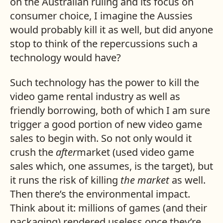
on the Australian ruling and its focus on
consumer choice, I imagine the Aussies
would probably kill it as well, but did anyone
stop to think of the repercussions such a
technology would have?
Such technology has the power to kill the
video game rental industry as well as
friendly borrowing, both of which I am sure
trigger a good portion of new video game
sales to begin with. So not only would it
crush the
after
market (used video game
sales which, one assumes, is the target), but
it runs the risk of killing
the market
as well.
Then there’s the environmental impact.
Think about it: millions of games (and their
packaging) rendered useless once they’re