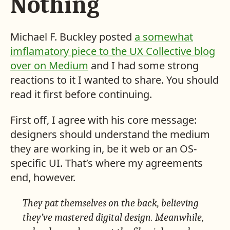
Nothing
Michael F. Buckley posted
a somewhat
imflamatory piece to the UX Collective blog
over on Medium
and I had some strong
reactions to it I wanted to share. You should
read it first before continuing.
First off, I agree with his core message:
designers should understand the medium
they are working in, be it web or an OS-
specific UI. That’s where my agreements
end, however.
They pat themselves on the back, believing
they’ve mastered digital design. Meanwhile,