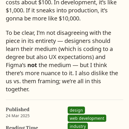
costs about $100. In development, it’s like
$1,000. If it sneaks into production, it’s
gonna be more like $10,000.
To be clear, I’m not disagreeing with the
piece in its entirety — designers should
learn their medium (which is coding to a
degree but also UX expectations) and
Figma’s
not
the medium — but I think
there’s more nuance to it. I also dislike the
us vs. them framing; we’re all in this
together.
Published
design
24 Mar 2025
web development
b
i
industry
y
n
Reading Time