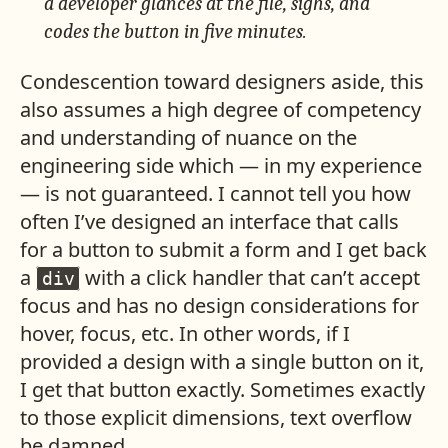
a developer glances at the file, sighs, and
codes the button in five minutes.
Condescention toward designers aside, this
also assumes a high degree of competency
and understanding of nuance on the
engineering side which — in my experience
— is not guaranteed. I cannot tell you how
often I’ve designed an interface that calls
for a button to submit a form and I get back
a
with a click handler that can’t accept
div
focus and has no design considerations for
hover, focus, etc. In other words, if I
provided a design with a single button on it,
I get that button exactly. Sometimes exactly
to those explicit dimensions, text overflow
be damned.