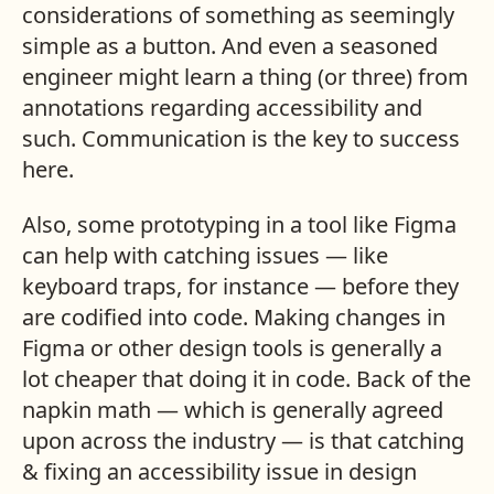
considerations of something as seemingly
simple as a button. And even a seasoned
engineer might learn a thing (or three) from
annotations regarding accessibility and
such. Communication is the key to success
here.
Also, some prototyping in a tool like Figma
can help with catching issues — like
keyboard traps, for instance — before they
are codified into code. Making changes in
Figma or other design tools is generally a
lot cheaper that doing it in code. Back of the
napkin math — which is generally agreed
upon across the industry — is that catching
& fixing an accessibility issue in design