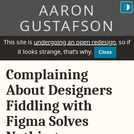
AARON
GUSTAFSON
This site is
undergoing an open redesign
, so if
it looks strange, that’s why.
Close
Complaining
About Designers
Fiddling with
Figma Solves