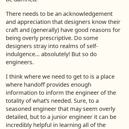
There needs to be an acknowledgement
and appreciation that designers know their
craft and (generally) have good reasons for
being overly prescriptive. Do some
designers stray into realms of self-
indulgence… absolutely! But so do
engineers.
I think where we need to get to is a place
where handoff provides enough
information to inform the engineer of the
totality of what’s needed. Sure, to a
seasoned engineer that may seem overly
detailed, but to a junior engineer it can be
incredibly helpful in learning all of the