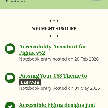
.
b
c
)
c
/
f
i
g
YOU MIGHT ALSO LIKE
m
a
s
Accessibility Assistant for
-
n
Figma v52
o
Notebook entry posted on
20 Feb 2026
t
-
a
-
Passing Your CSS Theme to
d
canvas
e
Notebook entry posted on
01 May 2025
s
i
g
n
Accessible Figma designs just
-